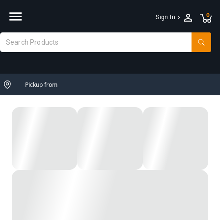
0
Sign In
Pickup from